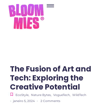
The Fusion of Art and
Tech: Exploring the
Creative Potential
EcoStyle
,
Nature Bytes
,
VogueTech
,
WildTech
-
-
janeiro 5, 2024
2 Comments