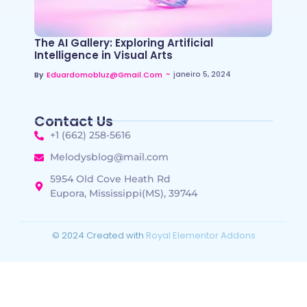
The AI Gallery: Exploring Artificial
Intelligence in Visual Arts
~
janeiro 5, 2024
By
Eduardomobluz@gmail.com
Contact Us
+1 (662) 258-5616
Melodysblog@mail.com
5954 Old Cove Heath Rd
Eupora, Mississippi(MS), 39744
© 2024 Created with
Royal Elementor Addons