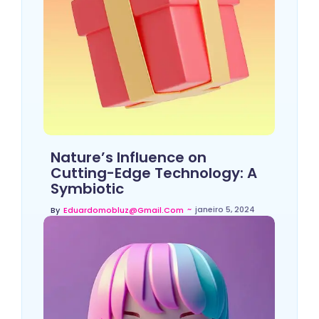
Nature’s Influence on
Cutting-Edge Technology: A
Symbiotic
~
janeiro 5, 2024
By
Eduardomobluz@gmail.com