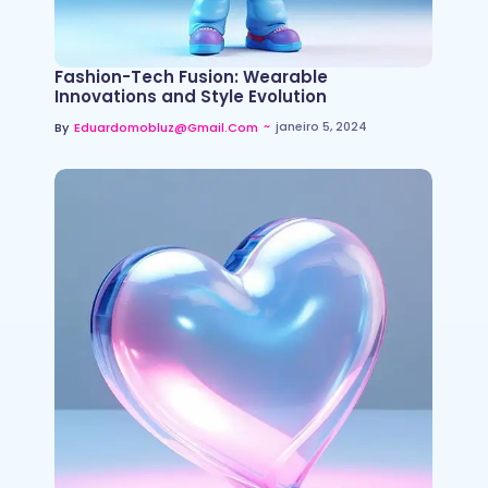
Fashion-Tech Fusion: Wearable
Innovations and Style Evolution
~
janeiro 5, 2024
By
Eduardomobluz@gmail.com