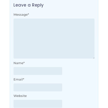
Leave a Reply
Message
*
Name
*
Email
*
Website