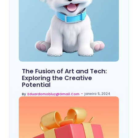
The Fusion of Art and Tech:
Exploring the Creative
Potential
~
janeiro 5, 2024
By
Eduardomobluz@gmail.com