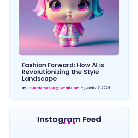
Fashion Forward: How AI is
Revolutionizing the Style
Landscape
~
janeiro 5, 2024
By
Eduardomobluz@gmail.com
Instagram Feed