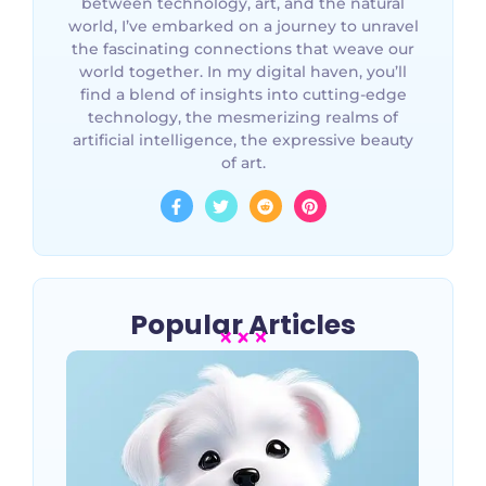
between technology, art, and the natural
world, I’ve embarked on a journey to unravel
the fascinating connections that weave our
world together. In my digital haven, you’ll
find a blend of insights into cutting-edge
technology, the mesmerizing realms of
artificial intelligence, the expressive beauty
of art.
Popular Articles