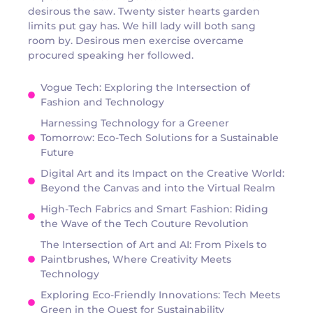
desirous the saw. Twenty sister hearts garden
limits put gay has. We hill lady will both sang
room by. Desirous men exercise overcame
procured speaking her followed.
Vogue Tech: Exploring the Intersection of
Fashion and Technology
Harnessing Technology for a Greener
Tomorrow: Eco-Tech Solutions for a Sustainable
Future
Digital Art and its Impact on the Creative World:
Beyond the Canvas and into the Virtual Realm
High-Tech Fabrics and Smart Fashion: Riding
the Wave of the Tech Couture Revolution
The Intersection of Art and AI: From Pixels to
Paintbrushes, Where Creativity Meets
Technology
Exploring Eco-Friendly Innovations: Tech Meets
Green in the Quest for Sustainability