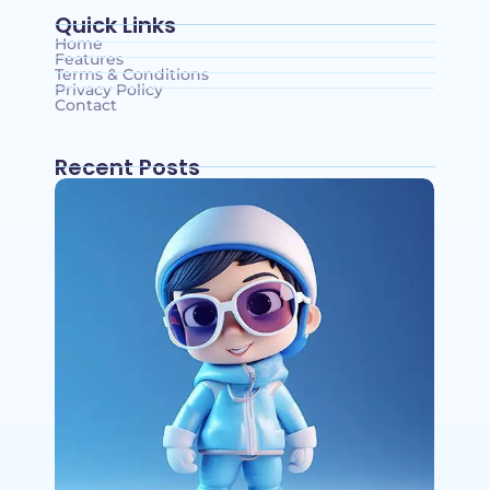
Quick Links
Home
Features
Terms & Conditions
Privacy Policy
Contact
Recent Posts