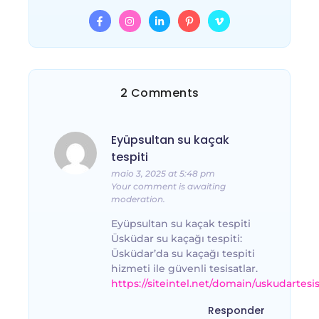
2 Comments
Eyüpsultan su kaçak
tespiti
maio 3, 2025 at 5:48 pm
Your comment is awaiting
moderation.
Eyüpsultan su kaçak tespiti
Üsküdar su kaçağı tespiti:
Üsküdar’da su kaçağı tespiti
hizmeti ile güvenli tesisatlar.
https://siteintel.net/domain/uskudartesi
Responder