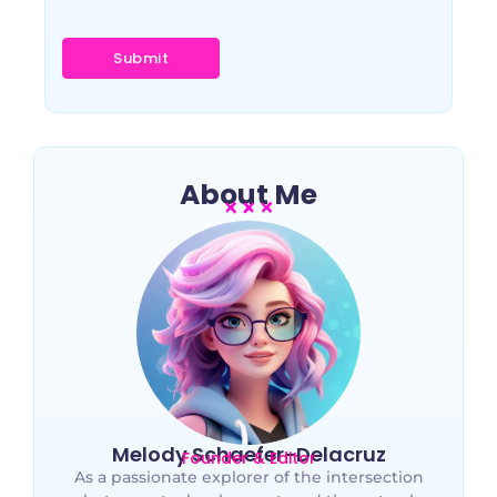
About Me
Melody Schaefer-Delacruz
Founder & Editor
As a passionate explorer of the intersection