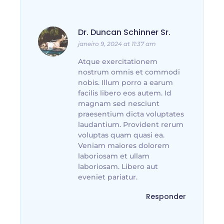
Dr. Duncan Schinner Sr.
janeiro 9, 2024 at 11:37 am
Atque exercitationem
nostrum omnis et commodi
nobis. Illum porro a earum
facilis libero eos autem. Id
magnam sed nesciunt
praesentium dicta voluptates
laudantium. Provident rerum
voluptas quam quasi ea.
Veniam maiores dolorem
laboriosam et ullam
laboriosam. Libero aut
eveniet pariatur.
Responder