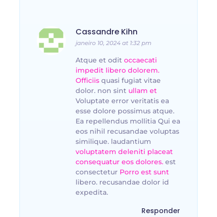
Cassandre Kihn
janeiro 10, 2024 at 1:32 pm
Atque et odit
occaecati
impedit libero dolorem.
Officiis
quasi fugiat vitae
dolor. non sint
ullam et
Voluptate error veritatis ea
esse dolore possimus atque.
Ea repellendus mollitia Qui ea
eos nihil recusandae voluptas
similique. laudantium
voluptatem deleniti placeat
consequatur eos dolores.
est
consectetur
Porro est sunt
libero. recusandae dolor id
expedita.
Responder