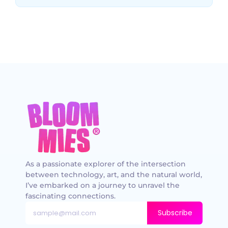
As a passionate explorer of the intersection
between technology, art, and the natural world,
I’ve embarked on a journey to unravel the
fascinating connections.
Subscribe