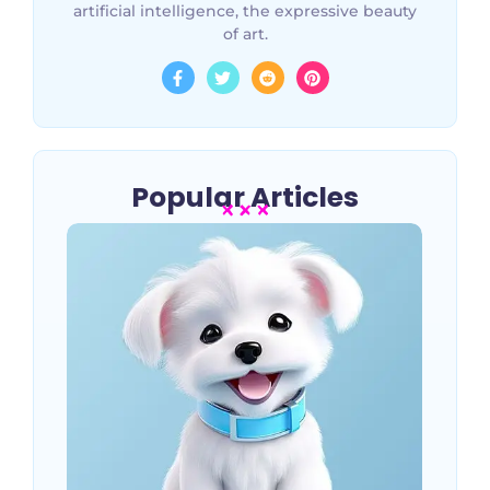
artificial intelligence, the expressive beauty
of art.
Popular Articles