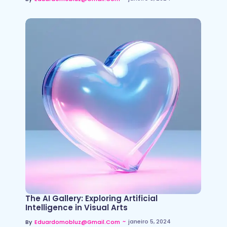
The AI Gallery: Exploring Artificial
Intelligence in Visual Arts
~
janeiro 5, 2024
By
Eduardomobluz@gmail.com