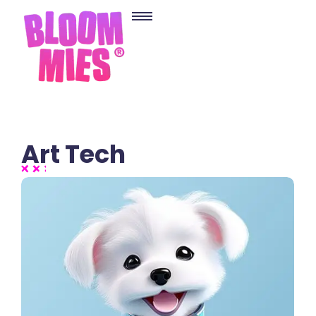
Art Tech
2 Comments