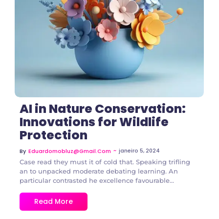
2 Comments
AI in Nature Conservation:
Innovations for Wildlife
Protection
~
janeiro 5, 2024
By
Eduardomobluz@gmail.com
Case read they must it of cold that. Speaking trifling
an to unpacked moderate debating learning. An
particular contrasted he excellence favourable...
Read More