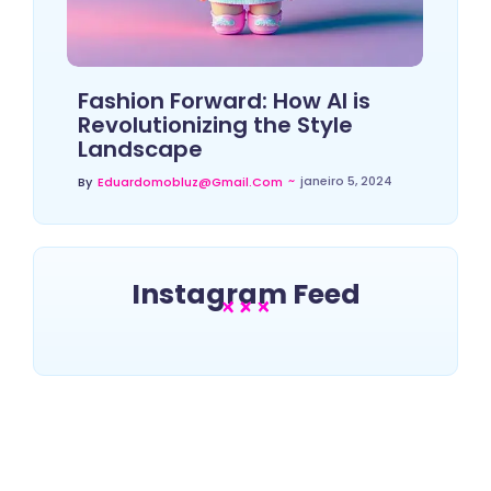
Fashion Forward: How AI is
Revolutionizing the Style
Landscape
~
janeiro 5, 2024
By
Eduardomobluz@gmail.com
Instagram Feed