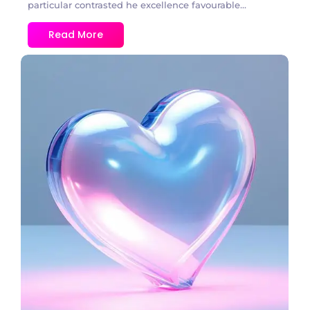
particular contrasted he excellence favourable...
Read More
3 Comments