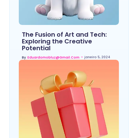
The Fusion of Art and Tech:
Exploring the Creative
Potential
~
janeiro 5, 2024
By
Eduardomobluz@gmail.com