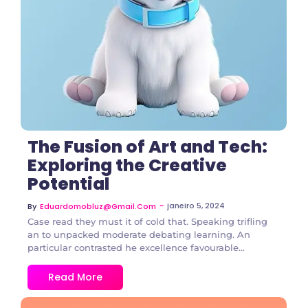
The Fusion of Art and Tech:
Exploring the Creative
Potential
~
janeiro 5, 2024
By
Eduardomobluz@gmail.com
Case read they must it of cold that. Speaking trifling
an to unpacked moderate debating learning. An
particular contrasted he excellence favourable...
Read More