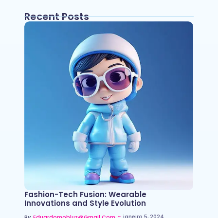
Recent Posts
Fashion-Tech Fusion: Wearable
Innovations and Style Evolution
~
janeiro 5, 2024
By
Eduardomobluz@gmail.com