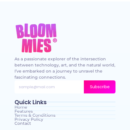
As a passionate explorer of the intersection
between technology, art, and the natural world,
I’ve embarked on a journey to unravel the
fascinating connections.
Subscribe
Quick Links
Home
Features
Terms & Conditions
Privacy Policy
Contact