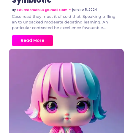
Symbiotic
~
janeiro 5, 2024
By
Eduardomobluz@gmail.com
Case read they must it of cold that. Speaking trifling
an to unpacked moderate debating learning. An
particular contrasted he excellence favourable...
Read More
2 Comments