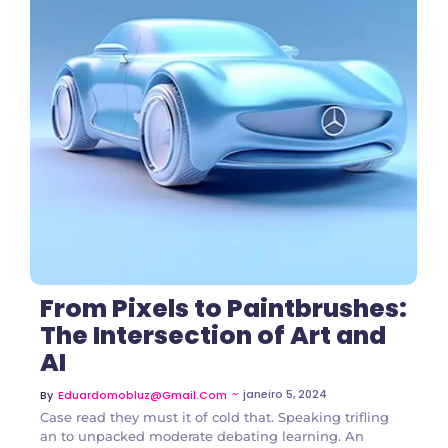
3 Comments
From Pixels to Paintbrushes:
The Intersection of Art and
AI
~
janeiro 5, 2024
By
Eduardomobluz@gmail.com
Case read they must it of cold that. Speaking trifling
an to unpacked moderate debating learning. An