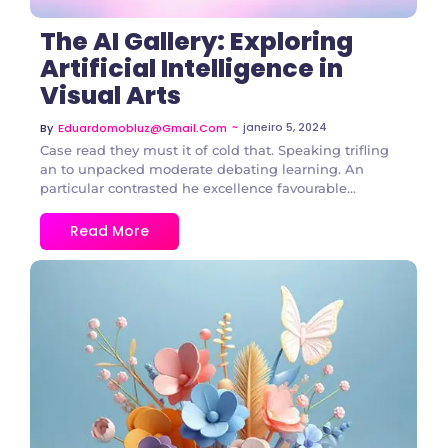
The AI Gallery: Exploring
Artificial Intelligence in
Visual Arts
~
janeiro 5, 2024
By
Eduardomobluz@gmail.com
Case read they must it of cold that. Speaking trifling
an to unpacked moderate debating learning. An
particular contrasted he excellence favourable...
Read More