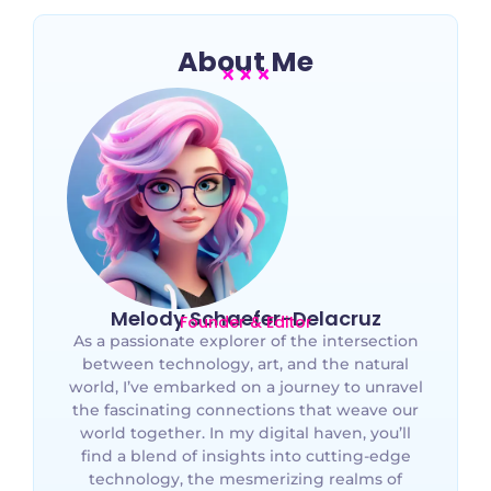
About Me
Melody Schaefer-Delacruz
Founder & Editor
As a passionate explorer of the intersection
between technology, art, and the natural
world, I’ve embarked on a journey to unravel
the fascinating connections that weave our
world together. In my digital haven, you’ll
find a blend of insights into cutting-edge
technology, the mesmerizing realms of