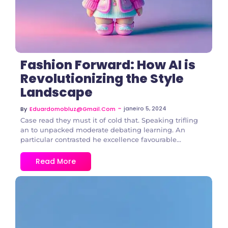
Fashion Forward: How AI is
Revolutionizing the Style
Landscape
~
janeiro 5, 2024
By
Eduardomobluz@gmail.com
Case read they must it of cold that. Speaking trifling
an to unpacked moderate debating learning. An
particular contrasted he excellence favourable...
Read More