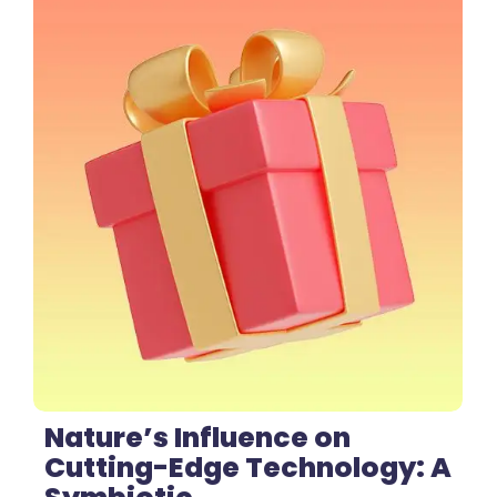
1 Comment
Nature’s Influence on
Cutting-Edge Technology: A