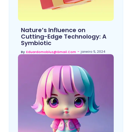
Nature’s Influence on
Cutting-Edge Technology: A
Symbiotic
~
janeiro 5, 2024
By
Eduardomobluz@gmail.com