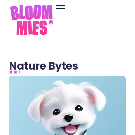
Nature Bytes
2 Comments