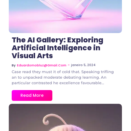
The AI Gallery: Exploring
Artificial Intelligence in
Visual Arts
~
janeiro 5, 2024
By
Eduardomobluz@gmail.com
Case read they must it of cold that. Speaking trifling
an to unpacked moderate debating learning. An
particular contrasted he excellence favourable...
Read More