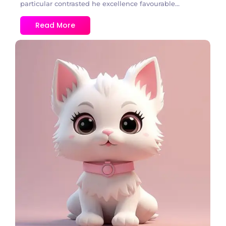
particular contrasted he excellence favourable...
Read More
2 Comments