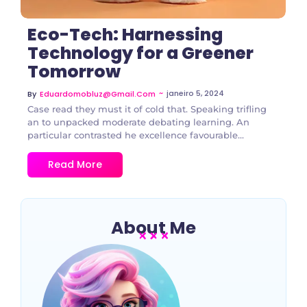
Eco-Tech: Harnessing
Technology for a Greener
Tomorrow
~
janeiro 5, 2024
By
Eduardomobluz@gmail.com
Case read they must it of cold that. Speaking trifling
an to unpacked moderate debating learning. An
particular contrasted he excellence favourable...
Read More
About Me