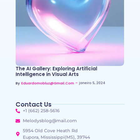
The AI Gallery: Exploring Artificial
Intelligence in Visual Arts
~
janeiro 5, 2024
By
Eduardomobluz@gmail.com
Contact Us
+1 (662) 258-5616
Melodysblog@mail.com
5954 Old Cove Heath Rd
Eupora, Mississippi(MS), 39744