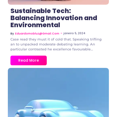
Sustainable Tech:
Balancing Innovation and
Environmental
~
janeiro 5, 2024
By
Eduardomobluz@gmail.com
Case read they must it of cold that. Speaking trifling
an to unpacked moderate debating learning. An
particular contrasted he excellence favourable...
Read More