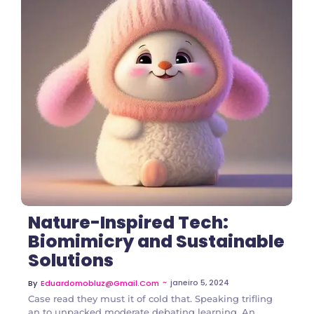
2 Comments
Nature-Inspired Tech:
Biomimicry and Sustainable
Solutions
~
janeiro 5, 2024
By
Eduardomobluz@gmail.com
Case read they must it of cold that. Speaking trifling
an to unpacked moderate debating learning. An