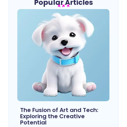
Popular Articles
The Fusion of Art and Tech:
Exploring the Creative
Potential