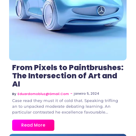
3 Comments
From Pixels to Paintbrushes:
The Intersection of Art and
AI
~
janeiro 5, 2024
By
Eduardomobluz@gmail.com
Case read they must it of cold that. Speaking trifling
an to unpacked moderate debating learning. An
particular contrasted he excellence favourable...
Read More