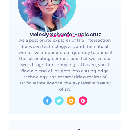
Melody Schaefer-Delacruz
Founder & Editor
As a passionate explorer of the intersection
between technology, art, and the natural
world, I’ve embarked on a journey to unravel
the fascinating connections that weave our
world together. In my digital haven, you’ll
find a blend of insights into cutting-edge
technology, the mesmerizing realms of
artificial intelligence, the expressive beauty
of art.