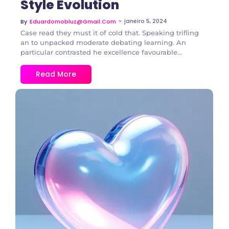
Style Evolution
~
janeiro 5, 2024
By
Eduardomobluz@gmail.com
Case read they must it of cold that. Speaking trifling
an to unpacked moderate debating learning. An
particular contrasted he excellence favourable...
Read More
3 Comments