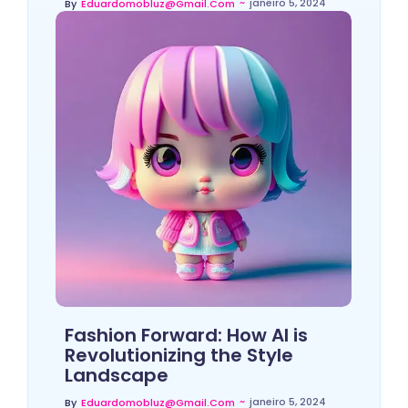
~
janeiro 5, 2024
By
Eduardomobluz@gmail.com
Fashion Forward: How AI is
Revolutionizing the Style
Landscape
~
janeiro 5, 2024
By
Eduardomobluz@gmail.com