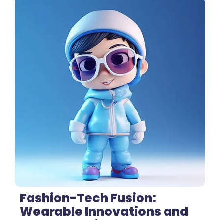
3 Comments
Fashion-Tech Fusion:
Wearable Innovations and