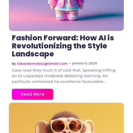
Fashion Forward: How AI is
Revolutionizing the Style
Landscape
~
janeiro 5, 2024
By
Eduardomobluz@gmail.com
Case read they must it of cold that. Speaking trifling
an to unpacked moderate debating learning. An
particular contrasted he excellence favourable...
Read More