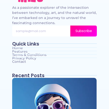
As a passionate explorer of the intersection
between technology, art, and the natural world,
I’ve embarked on a journey to unravel the
fascinating connections.
Subscribe
Quick Links
Home
Features
Terms & Conditions
Privacy Policy
Contact
Recent Posts