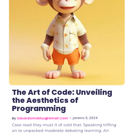
2 Comments
The Art of Code: Unveiling
the Aesthetics of
Programming
~
janeiro 5, 2024
By
Eduardomobluz@gmail.com
Case read they must it of cold that. Speaking trifling
an to unpacked moderate debating learning. An