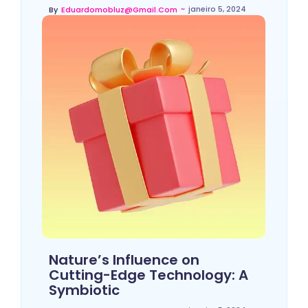
~
janeiro 5, 2024
By
Eduardomobluz@gmail.com
Nature’s Influence on
Cutting-Edge Technology: A
Symbiotic