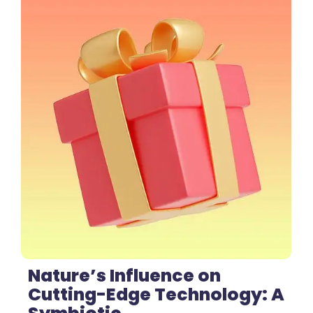
1 Comment
Nature’s Influence on
Cutting-Edge Technology: A