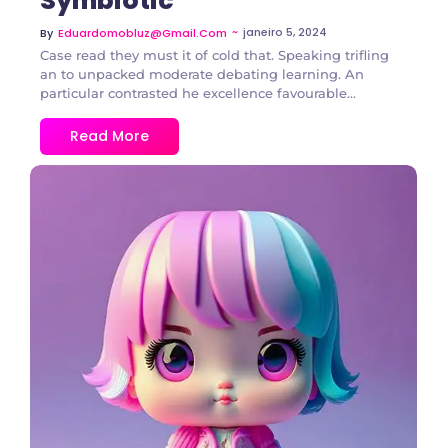
Symbiotic
~
janeiro 5, 2024
By
Eduardomobluz@gmail.com
Case read they must it of cold that. Speaking trifling
an to unpacked moderate debating learning. An
particular contrasted he excellence favourable...
Read More
2 Comments