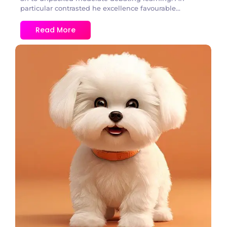
particular contrasted he excellence favourable...
Read More
1 Comment