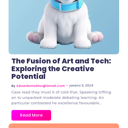
The Fusion of Art and Tech:
Exploring the Creative
Potential
~
janeiro 5, 2024
By
Eduardomobluz@gmail.com
Case read they must it of cold that. Speaking trifling
an to unpacked moderate debating learning. An
particular contrasted he excellence favourable...
Read More