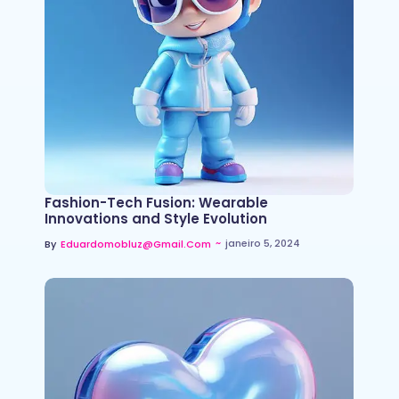
Fashion-Tech Fusion: Wearable
Innovations and Style Evolution
~
janeiro 5, 2024
By
Eduardomobluz@gmail.com