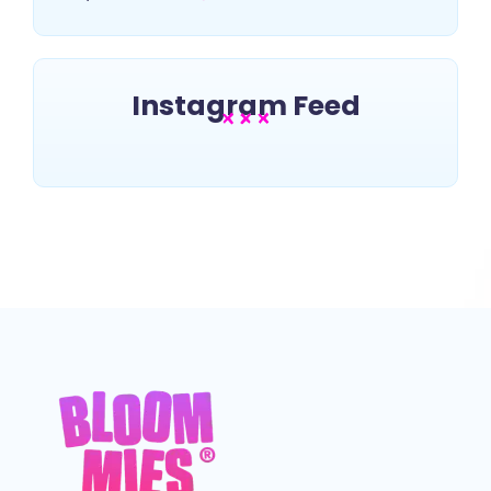
Instagram Feed