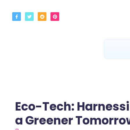
Eco-Tech: Harnessi
a Greener Tomorro