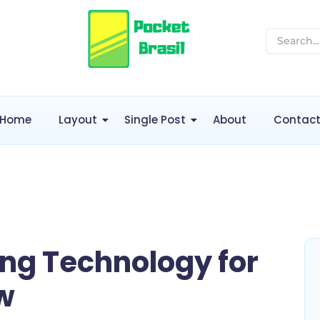
Home
Layout
Single Post
About
Contac
ng Technology for
w