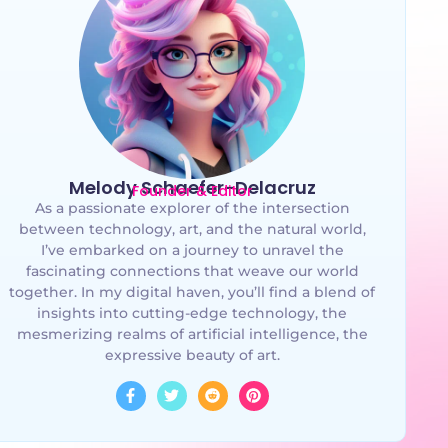
Melody Schaefer-Delacruz
Founder & Editor
As a passionate explorer of the intersection
between technology, art, and the natural world,
I’ve embarked on a journey to unravel the
fascinating connections that weave our world
together. In my digital haven, you’ll find a blend of
insights into cutting-edge technology, the
mesmerizing realms of artificial intelligence, the
expressive beauty of art.