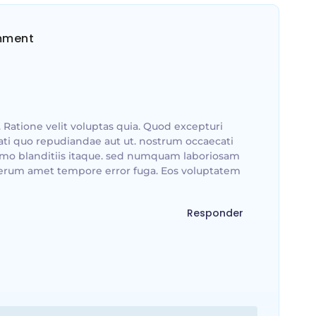
mment
 Ratione velit voluptas quia. Quod excepturi
ti quo repudiandae aut ut. nostrum occaecati
emo blanditiis itaque. sed numquam laboriosam
erum amet tempore error fuga. Eos voluptatem
Responder