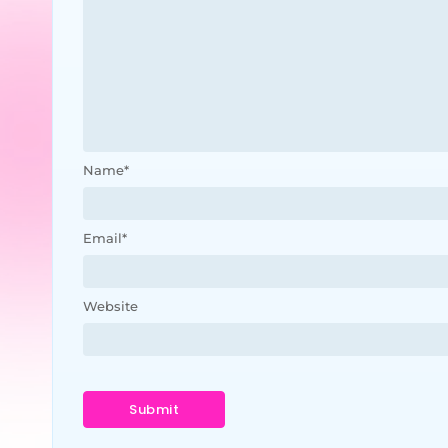
Name
*
Email
*
Website