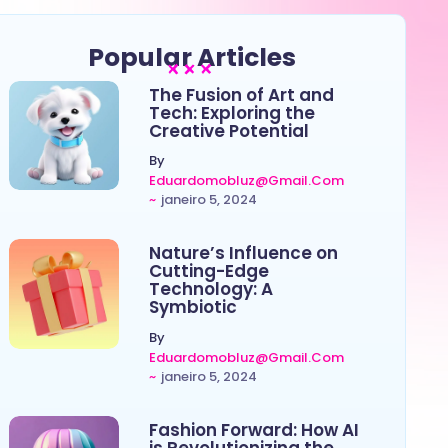
Popular Articles
The Fusion of Art and
Tech: Exploring the
Creative Potential
By
Eduardomobluz@gmail.com
~
janeiro 5, 2024
Nature’s Influence on
Cutting-Edge
Technology: A
Symbiotic
By
Eduardomobluz@gmail.com
~
janeiro 5, 2024
Fashion Forward: How AI