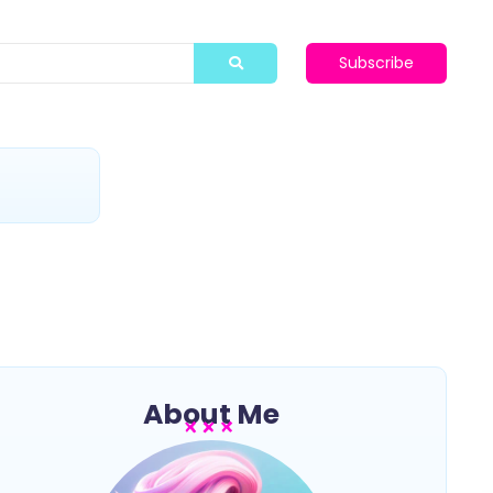
Subscribe
t
About Me