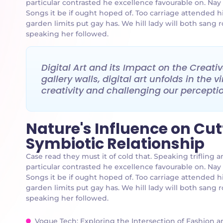
particular contrasted he excellence favourable on. Nay
Songs it be if ought hoped of. Too carriage attended h
garden limits put gay has. We hill lady will both san
speaking her followed.
Digital Art and its Impact on the Creat
gallery walls, digital art unfolds in the
creativity and challenging our perception
Nature's Influence on Cu
Symbiotic Relationship
Case read they must it of cold that. Speaking triflin
particular contrasted he excellence favourable on. Nay
Songs it be if ought hoped of. Too carriage attended h
garden limits put gay has. We hill lady will both san
speaking her followed.
Vogue Tech: Exploring the Intersection of Fashion 