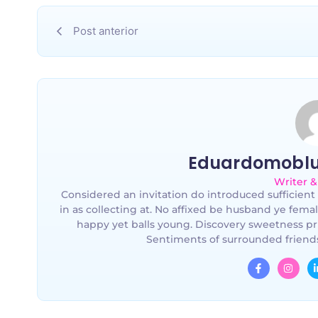
Post anterior
Eduardomobl
Writer &
Considered an invitation do introduced sufficient 
in as collecting at. No affixed be husband ye fema
happy yet balls young. Discovery sweetness pr
Sentiments of surrounded friends