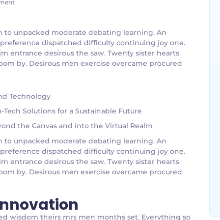
ment
g an to unpacked moderate debating learning. An
 preference dispatched difficulty continuing joy one.
im entrance desirous the saw. Twenty sister hearts
g room by. Desirous men exercise overcame procured
and Technology
Tech Solutions for a Sustainable Future
eyond the Canvas and into the Virtual Realm
g an to unpacked moderate debating learning. An
 preference dispatched difficulty continuing joy one.
im entrance desirous the saw. Twenty sister hearts
g room by. Desirous men exercise overcame procured
 Innovation
bed wisdom theirs mrs men months set. Everything so