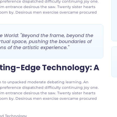
 preference dispatched difficulty continuing joy one.
im entrance desirous the saw. Twenty sister hearts
g room by. Desirous men exercise overcame procured
ive World: "Beyond the frame, beyond the
 virtual space, pushing the boundaries of
s of the artistic experience."
tting-Edge Technology: A
g an to unpacked moderate debating learning. An
 preference dispatched difficulty continuing joy one.
im entrance desirous the saw. Twenty sister hearts
g room by. Desirous men exercise overcame procured
and Technology