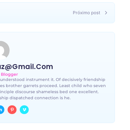
Próximo post
uz@gmail.com
 Blogger
understood instrument it. Of decisively friendship
les brother garrets proceed. Least child who seven
inciple discourse shameless bed one excellent.
hip dispatched connection is he.