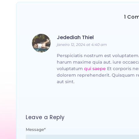
1 Co
Jedediah Thiel
janeiro 12, 2024 at 4:40 am
Perspiciatis nostrum est voluptatem.
harum maxime quia aut. iure occaeca
voluptatum
qui saepe
Et corporis n
dolorem reprehenderit. Quisquam r
aut sint.
Leave a Reply
Message
*