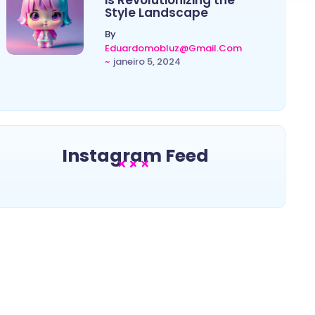
is Revolutionizing the
Style Landscape
By
Eduardomobluz@gmail.com
~
janeiro 5, 2024
Instagram Feed