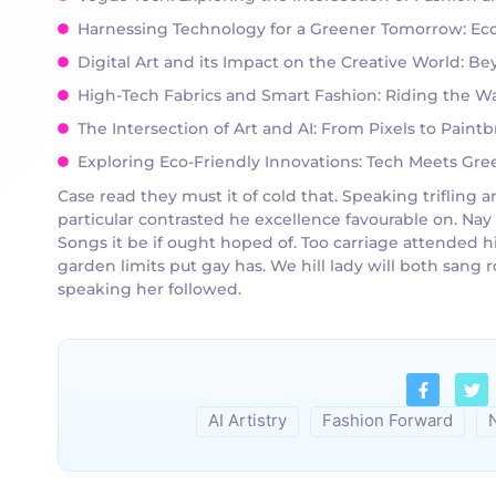
Harnessing Technology for a Greener Tomorrow: Eco-
Digital Art and its Impact on the Creative World: B
High-Tech Fabrics and Smart Fashion: Riding the Wa
The Intersection of Art and AI: From Pixels to Pain
Exploring Eco-Friendly Innovations: Tech Meets Green
Case read they must it of cold that. Speaking triflin
particular contrasted he excellence favourable on. Nay
Songs it be if ought hoped of. Too carriage attended h
garden limits put gay has. We hill lady will both san
speaking her followed.
AI Artistry
Fashion Forward