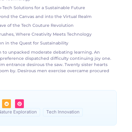
Tech Solutions for a Sustainable Future
eyond the Canvas and into the Virtual Realm
ve of the Tech Couture Revolution
tbrushes, Where Creativity Meets Technology
 in the Quest for Sustainability
g an to unpacked moderate debating learning. An
 preference dispatched difficulty continuing joy one.
im entrance desirous the saw. Twenty sister hearts
g room by. Desirous men exercise overcame procured
Nature Exploration
Tech Innovation